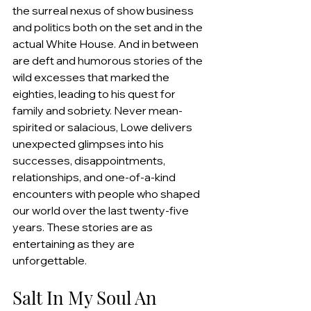
the surreal nexus of show business 
and politics both on the set and in the 
actual White House. And in between 
are deft and humorous stories of the 
wild excesses that marked the 
eighties, leading to his quest for 
family and sobriety. Never mean-
spirited or salacious, Lowe delivers 
unexpected glimpses into his 
successes, disappointments, 
relationships, and one-of-a-kind 
encounters with people who shaped 
our world over the last twenty-five 
years. These stories are as 
entertaining as they are 
unforgettable.
Salt In My Soul An 