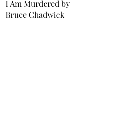
I Am Murdered by 
Bruce Chadwick