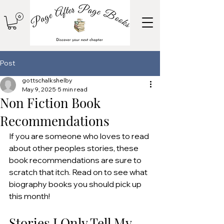
Post
gottschalkshelby
May 9, 2025
5 min read
Non Fiction Book
Recommendations
If you are someone who loves to read 
about other peoples stories, these 
book recommendations are sure to 
scratch that itch. Read on to see what 
biography books you should pick up 
this month!
Stories I Only Tell My 