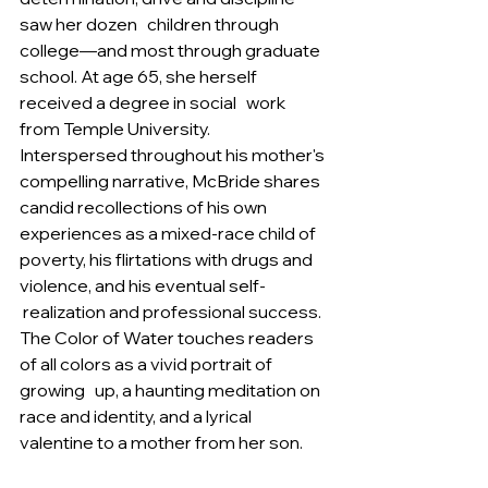
saw her dozen   children through 
college—and most through graduate 
school. At age 65, she herself 
received a degree in social   work 
from Temple University.   
Interspersed throughout his mother's 
compelling narrative, McBride shares 
candid recollections of his own   
experiences as a mixed-race child of 
poverty, his flirtations with drugs and 
violence, and his eventual self- 
 realization and professional success. 
The Color of Water touches readers 
of all colors as a vivid portrait of 
growing   up, a haunting meditation on 
race and identity, and a lyrical 
valentine to a mother from her son.