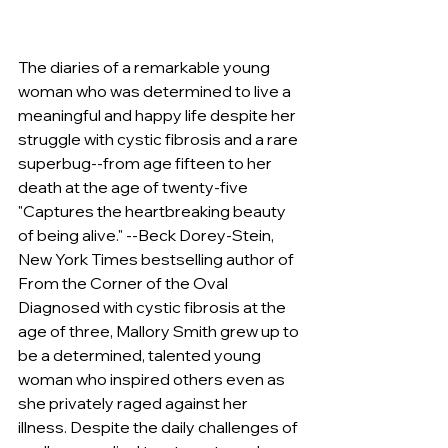
The diaries of a remarkable young 
woman who was determined to live a 
meaningful and happy life despite her 
struggle with cystic fibrosis and a rare 
superbug--from age fifteen to her 
death at the age of twenty-five 
"Captures the heartbreaking beauty 
of being alive." --Beck Dorey-Stein, 
New York Times bestselling author of 
From the Corner of the Oval 
Diagnosed with cystic fibrosis at the 
age of three, Mallory Smith grew up to 
be a determined, talented young 
woman who inspired others even as 
she privately raged against her 
illness. Despite the daily challenges of 