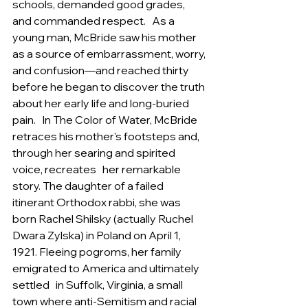
schools, demanded good grades, 
and commanded respect.   As a 
young man, McBride saw his mother 
as a source of embarrassment, worry, 
and confusion—and reached thirty   
before he began to discover the truth 
about her early life and long-buried 
pain.   In The Color of Water, McBride 
retraces his mother's footsteps and, 
through her searing and spirited 
voice, recreates   her remarkable 
story. The daughter of a failed 
itinerant Orthodox rabbi, she was 
born Rachel Shilsky (actually Ruchel   
Dwara Zylska) in Poland on April 1, 
1921. Fleeing pogroms, her family 
emigrated to America and ultimately 
settled   in Suffolk, Virginia, a small 
town where anti-Semitism and racial 