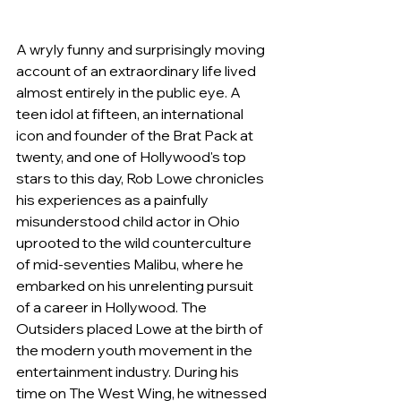
A wryly funny and surprisingly moving 
account of an extraordinary life lived 
almost entirely in the public eye. A 
teen idol at fifteen, an international 
icon and founder of the Brat Pack at 
twenty, and one of Hollywood's top 
stars to this day, Rob Lowe chronicles 
his experiences as a painfully 
misunderstood child actor in Ohio 
uprooted to the wild counterculture 
of mid-seventies Malibu, where he 
embarked on his unrelenting pursuit 
of a career in Hollywood. The 
Outsiders placed Lowe at the birth of 
the modern youth movement in the 
entertainment industry. During his 
time on The West Wing, he witnessed 