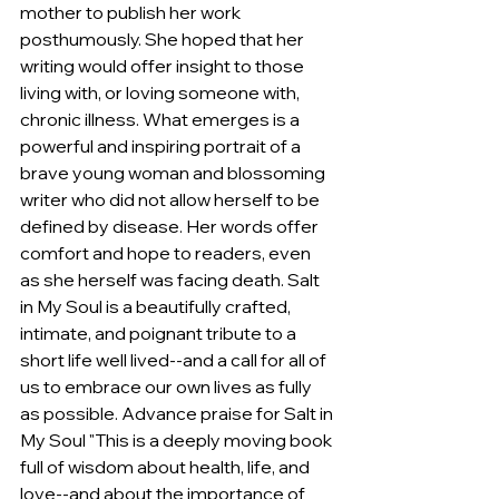
mother to publish her work 
posthumously. She hoped that her 
writing would offer insight to those 
living with, or loving someone with, 
chronic illness. What emerges is a 
powerful and inspiring portrait of a 
brave young woman and blossoming 
writer who did not allow herself to be 
defined by disease. Her words offer 
comfort and hope to readers, even 
as she herself was facing death. Salt 
in My Soul is a beautifully crafted, 
intimate, and poignant tribute to a 
short life well lived--and a call for all of 
us to embrace our own lives as fully 
as possible. Advance praise for Salt in 
My Soul "This is a deeply moving book 
full of wisdom about health, life, and 
love--and about the importance of 