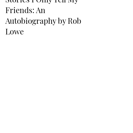
Friends: An 
Autobiography by Rob 
Lowe