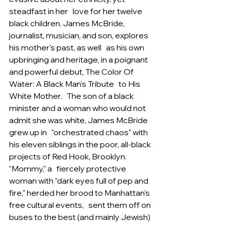
steadfast in her   love for her twelve 
black children. James McBride, 
journalist, musician, and son, explores 
his mother's past, as well   as his own 
upbringing and heritage, in a poignant 
and powerful debut, The Color Of 
Water: A Black Man's Tribute   to His 
White Mother.   The son of a black 
minister and a woman who would not 
admit she was white, James McBride 
grew up in   "orchestrated chaos" with 
his eleven siblings in the poor, all-black 
projects of Red Hook, Brooklyn. 
"Mommy," a   fiercely protective 
woman with "dark eyes full of pep and 
fire," herded her brood to Manhattan's 
free cultural events,   sent them off on 
buses to the best (and mainly Jewish) 