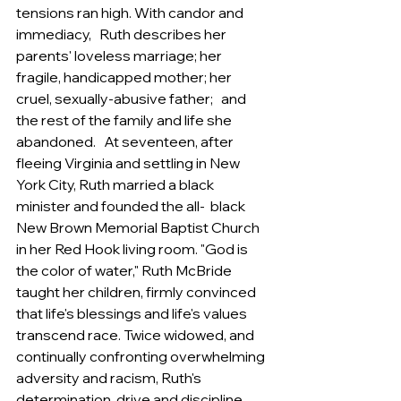
tensions ran high. With candor and 
immediacy,   Ruth describes her 
parents' loveless marriage; her 
fragile, handicapped mother; her 
cruel, sexually-abusive father;   and 
the rest of the family and life she 
abandoned.   At seventeen, after 
fleeing Virginia and settling in New 
York City, Ruth married a black 
minister and founded the all-  black 
New Brown Memorial Baptist Church 
in her Red Hook living room. "God is 
the color of water," Ruth McBride   
taught her children, firmly convinced 
that life's blessings and life's values 
transcend race. Twice widowed, and   
continually confronting overwhelming 
adversity and racism, Ruth's 
determination, drive and discipline 