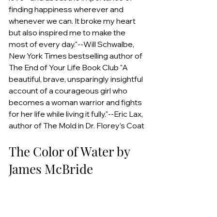
finding happiness wherever and 
whenever we can. It broke my heart 
but also inspired me to make the 
most of every day."--Will Schwalbe, 
New York Times bestselling author of 
The End of Your Life Book Club "A 
beautiful, brave, unsparingly insightful 
account of a courageous girl who 
becomes a woman warrior and fights 
for her life while living it fully."--Eric Lax, 
author of The Mold in Dr. Florey's Coat
The Color of Water by 
James McBride