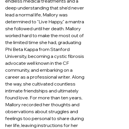
endless medical treatments and a 
deep understanding that she'd never 
lead a normal life, Mallory was 
determined to "Live Happy," a mantra 
she followed until her death. Mallory 
worked hard to make the most out of 
the limited time she had, graduating 
Phi Beta Kappa from Stanford 
University, becoming a cystic fibrosis 
advocate well known in the CF 
community, and embarking on a 
career as a professional writer. Along 
the way, she cultivated countless 
intimate friendships and ultimately 
found love. For more than ten years, 
Mallory recorded her thoughts and 
observations about struggles and 
feelings too personal to share during 
her life, leaving instructions for her 