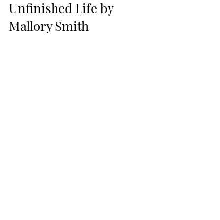
Unfinished Life by 
Mallory Smith