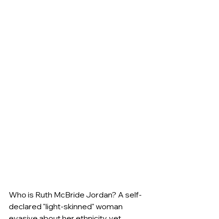
Who is Ruth McBride Jordan? A self-
declared "light-skinned" woman 
evasive about her ethnicity, yet 