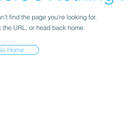
’t find the page you’re looking for.
 the URL, or head back home.
Go Home