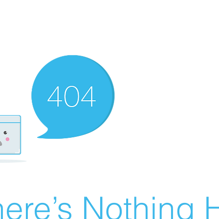
ere’s Nothing H