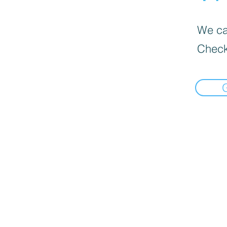
We can
Check