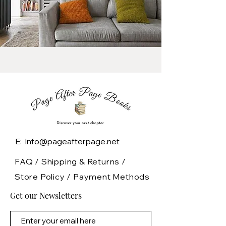
E: Info@pageafterpage.net
FAQ /
Shipping & Returns /
Store Policy
/
Payment Methods
Get our Newsletters