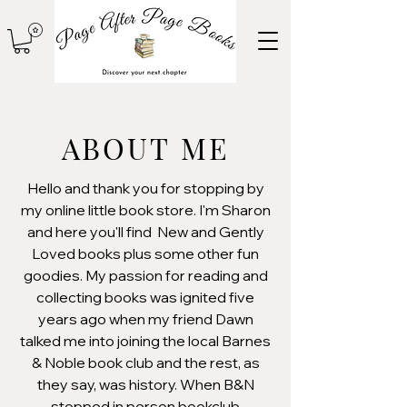
ABOUT ME
Hello and thank you for stopping by
my online little book store. I'm Sharon
and here you'll find New and Gently
Loved books plus some other fun
goodies. My passion for reading and
collecting books was ignited five
years ago when my friend Dawn
talked me into joining the local Barnes
& Noble book club and the rest, as
they say, was history. When B&N
stopped in person bookclub