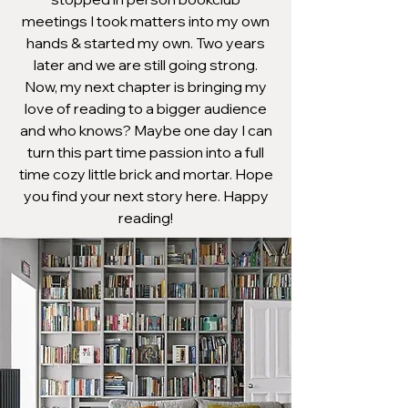
meetings I took matters into my own
hands & started my own. Two years
later and we are still going strong.
Now, my next chapter is bringing my
love of reading to a bigger audience
and who knows? Maybe one day I can
turn this part time passion into a full
time cozy little brick and mortar. Hope
you find your next story here. Happy
reading!