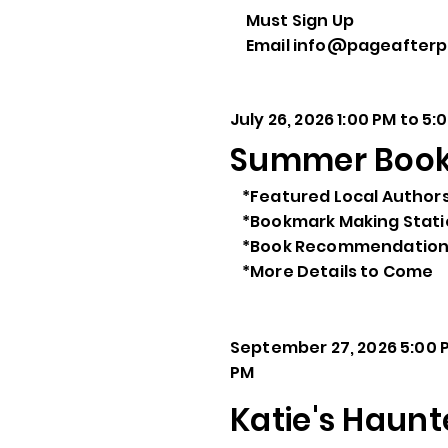
Must Sign Up
Email info@pageafter
July 26, 2026 1:00 PM to 5:
Summer Book 
*Featured Local Author
*Bookmark Making Stat
*Book Recommendation
*More Details to Come
September 27, 2026 5:00 P
PM
Katie's Haunt