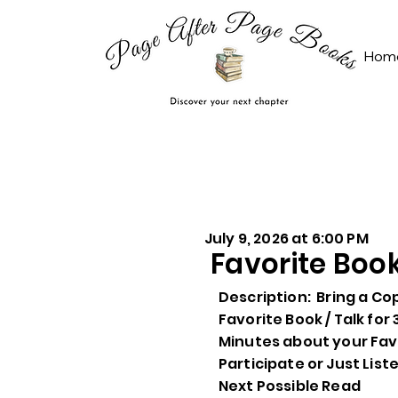
Hom
July 9, 2026 at 6:00 PM
Favorite Boo
Description: Bring a Co
Favorite Book / Talk for 
Minutes about your Favo
Participate or Just List
Next Possible Read