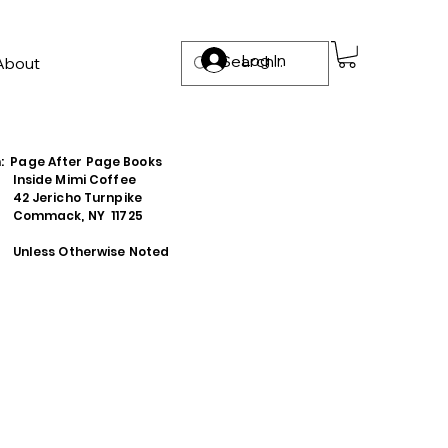
Log In
About
n: Page After Page Books
e Mimi Coffee
richo Turnpike
ack, NY 11725
s Otherwise Noted