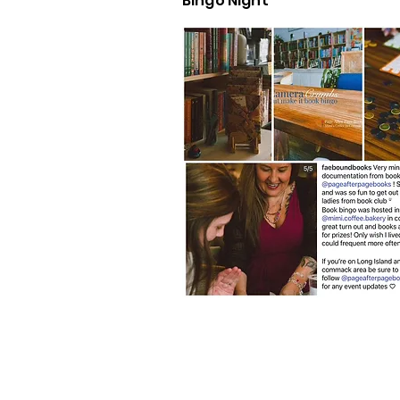
Bingo Night