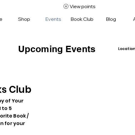
View points
e
Shop
Events
Book Club
Blog
Upcoming Events
Locatio
Insid
42 Je
Comm
Unles
ks Club
py of Your
3 to 5
rite Book /
en for your