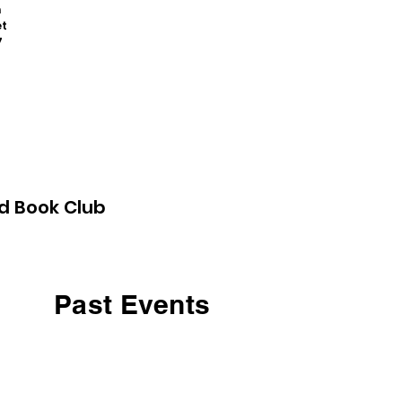
n
t
7
d Book Club
Past Events