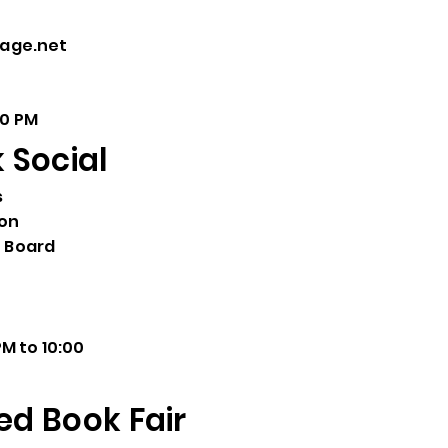
page.net
00 PM
Social
s
ion
 Board
M to 10:00
ed Book Fair