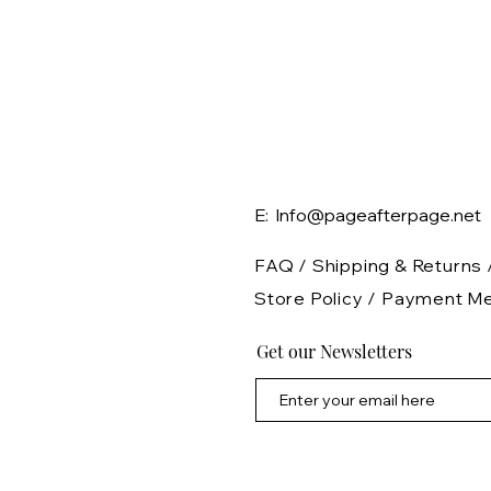
E: Info@pageafterpage.net
FAQ /
Shipping & Returns 
Store Policy
/
Payment M
Get our Newsletters