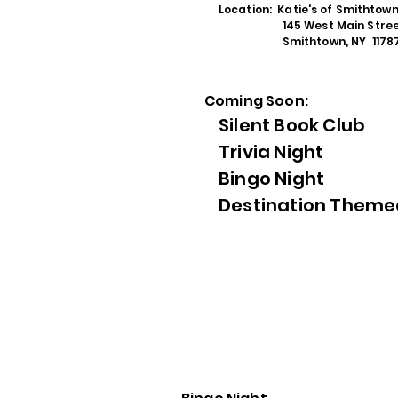
Location: Katie's of Smithtow
145 West Main Stree
Smithtown, NY 1178
Coming Soon:
Silent Book Club
Trivia Night
Bingo Night
Destination Theme