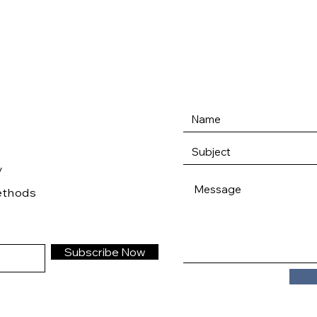
/
ethods
Subscribe Now