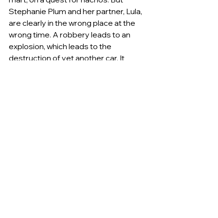
Stephanie Plum and her partner, Lula, 
are clearly in the wrong place at the 
wrong time. A robbery leads to an 
explosion, which leads to the 
destruction of yet another car. It 
would be just another day in the life of 
Stephanie Plum, except that she 
becomes the target of a gang---and 
of an even scarier, more dangerous 
force that comes to Trenton. With 
super bounty hunter Ranger acting 
more mysteriously than ever (and the 
tension with vice cop Joe Morelli 
getting hotter), she finds herself with 
a decision to make: how to protect 
herself and where to hide while on the 
hunt for a killer known as the Junkman. 
There's only one safe place, and it has 