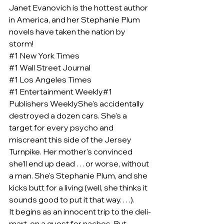
Janet Evanovich is the hottest author 
in America, and her Stephanie Plum 
novels have taken the nation by 
storm!
#1
 New York Times
#1
 Wall Street Journal
#1
 Los Angeles Times
#1
 Entertainment Weekly#1 
Publishers WeeklyShe's accidentally 
destroyed a dozen cars. She's a 
target for every psycho and 
miscreant this side of the Jersey 
Turnpike. Her mother's convinced 
she'll end up dead . . . or worse, without 
a man. She's Stephanie Plum, and she 
kicks butt for a living (well, she thinks it 
sounds good to put it that way. . . .).
It begins as an innocent trip to the deli-
mart, on a quest for nachos. But 