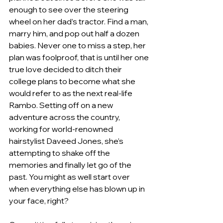
enough to see over the steering 
wheel on her dad’s tractor. Find a man, 
marry him, and pop out half a dozen 
babies. Never one to miss a step, her 
plan was foolproof, that is until her one 
true love decided to ditch their 
college plans to become what she 
would refer to as the next real-life 
Rambo. Setting off on a new 
adventure across the country, 
working for world-renowned 
hairstylist Daveed Jones, she’s 
attempting to shake off the 
memories and finally let go of the 
past. You might as well start over 
when everything else has blown up in 
your face, right?