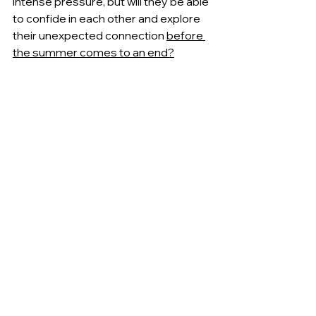
intense pressure, but will they be able 
to confide in each other and explore 
their unexpected connection 
before 
the summer comes to an end?