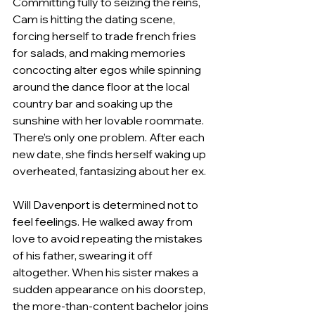
Committing fully to seizing the reins, 
Cam is hitting the dating scene, 
forcing herself to trade french fries 
for salads, and making memories 
concocting alter egos while spinning 
around the dance floor at the local 
country bar and soaking up the 
sunshine with her lovable roommate. 
There’s only one problem. After each 
new date, she finds herself waking up 
overheated, fantasizing about her ex.
Will Davenport is determined not to 
feel feelings. He walked away from 
love to avoid repeating the mistakes 
of his father, swearing it off 
altogether. When his sister makes a 
sudden appearance on his doorstep, 
the more-than-content bachelor joins 