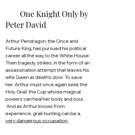
        One Knight Only by 
Peter David
Arthur Pendragon, the Once and 
Future King, has pursued his political 
career all the way to the White House. 
Then tragedy strikes, in the form of an 
assassination attempt that leaves his 
wife Gwen at death's door. To save 
her, Arthur must once again seek the 
Holy Grail, the Cup whose magical 
powers can heal her body and soul... 
 And as Arthur knows from 
experience, grail-hunting can be a
very dangerous occupation.