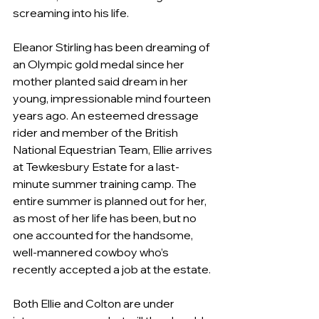
screaming into his life.
Eleanor Stirling has been dreaming of 
an Olympic gold medal since her 
mother planted said dream in her 
young, impressionable mind fourteen 
years ago. An esteemed dressage 
rider and member of the British 
National Equestrian Team, Ellie arrives 
at Tewkesbury Estate for a last-
minute summer training camp. The 
entire summer is planned out for her, 
as most of her life has been, but no 
one accounted for the handsome, 
well-mannered cowboy who’s 
recently accepted a job at the estate.
Both Ellie and Colton are under 