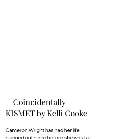
    Coincidentally 
KISMET by Kelli Cooke
Cameron Wright has had her life 
planned out since before she was tall 