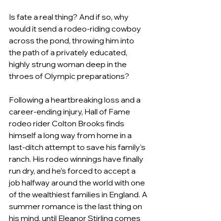
Is fate a real thing? And if so, why 
would it send a rodeo-riding cowboy 
across the pond, throwing him into 
the path of a privately educated, 
highly strung woman deep in the 
throes of Olympic preparations?
Following a heartbreaking loss and a 
career-ending injury, Hall of Fame 
rodeo rider Colton Brooks finds 
himself a long way from home in a 
last-ditch attempt to save his family’s 
ranch. His rodeo winnings have finally 
run dry, and he’s forced to accept a 
job halfway around the world with one 
of the wealthiest families in England. A 
summer romance is the last thing on 
his mind, until Eleanor Stirling comes 