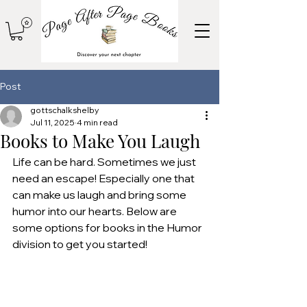
Post
gottschalkshelby
Jul 11, 2025
4 min read
Books to Make You Laugh
Life can be hard. Sometimes we just 
need an escape! Especially one that 
can make us laugh and bring some 
humor into our hearts. Below are 
some options for books in the Humor 
division to get you started!