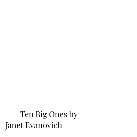
        Ten Big Ones by 
Janet Evanovich