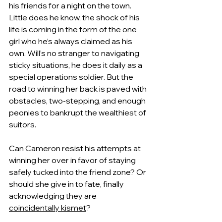
his friends for a night on the town. 
Little does he know, the shock of his 
life is coming in the form of the one 
girl who he’s always claimed as his 
own. Will’s no stranger to navigating 
sticky situations, he does it daily as a 
special operations soldier. But the 
road to winning her back is paved with 
obstacles, two-stepping, and enough 
peonies to bankrupt the wealthiest of 
suitors.
Can Cameron resist his attempts at 
winning her over in favor of staying 
safely tucked into the friend zone? Or 
should she give in to fate, finally 
acknowledging they are 
coincidentally kismet
?