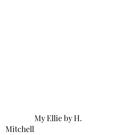
                My Ellie by H. 
Mitchell