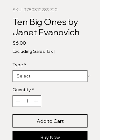
SKU: 9780312289720
Ten Big Ones by
Janet Evanovich
Price
$6.00
Excluding Sales Tax
|
Type
*
Quantity
*
Add to Cart
Buy Now