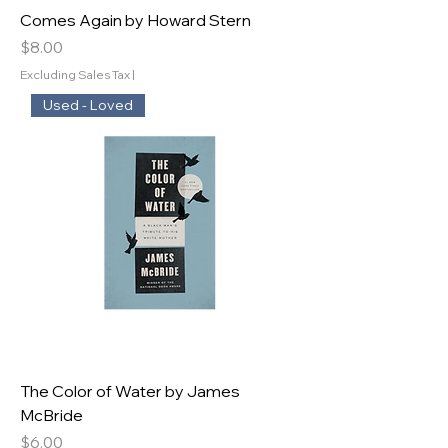
Comes Again by Howard Stern
Price
$8.00
Excluding Sales Tax
|
Used - Loved
The Color of Water by James
McBride
Price
$6.00