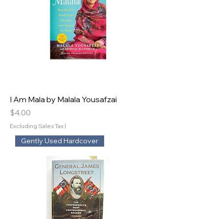
I Am Mala by Malala Yousafzai
Price
$4.00
Excluding Sales Tax
|
Gently Used Hardcover