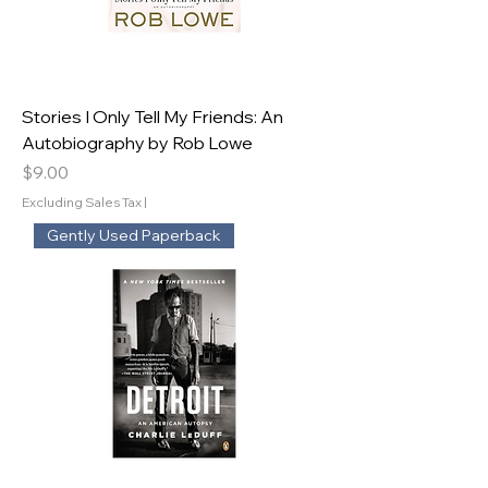
Stories I Only Tell My Friends: An
Autobiography by Rob Lowe
Price
$9.00
Excluding Sales Tax
|
Gently Used Paperback