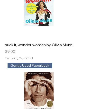
suck it, wonder woman by Olivia Munn
Price
$9.00
Excluding Sales Tax
|
Gently Used Paperback