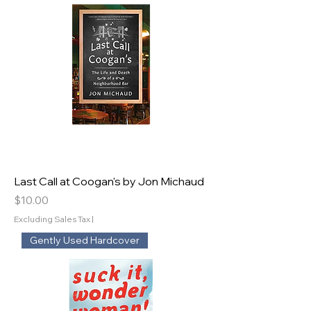
Last Call at Coogan's by Jon Michaud
Price
$10.00
Excluding Sales Tax
|
Gently Used Hardcover