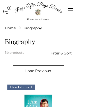
Home
Biography
Biography
36 products
Filter & Sort
Load Previous
Used - Loved