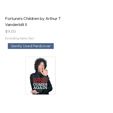
Fortune's Children by Arthur T
Vanderbilt II
Price
$9.00
Excluding Sales Tax
|
Gently Used Hardcover