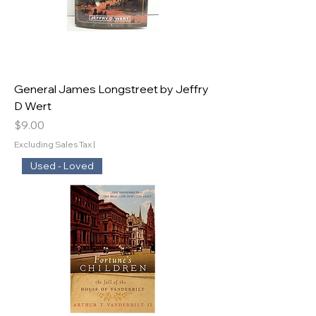
General James Longstreet by Jeffry
D Wert
Price
$9.00
Excluding Sales Tax
|
Used - Loved