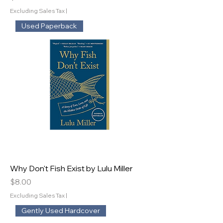
Excluding Sales Tax
|
Used Paperback
Why Don't Fish Exist by Lulu Miller
Price
$8.00
Excluding Sales Tax
|
Gently Used Hardcover