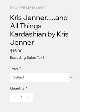
SKU: 9781451646962
Kris Jenner.....and
All Things
Kardashian by Kris
Jenner
Price
$15.00
Excluding Sales Tax
|
Type
*
Quantity
*