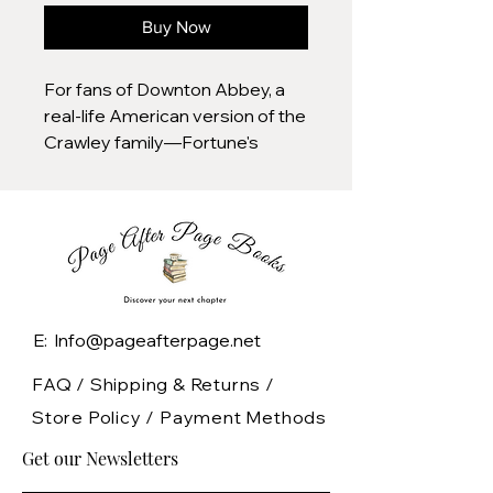
Buy Now
For fans of Downton Abbey, a
real-life American version of the
Crawley family—Fortune's
Children is an enthralling true
story that recreates the drama,
splendor, and wealth of the
legendary
Vanderbilts.Vanderbilt: The very
name is synonymous with the
Gilded Age. The family patriarch,
E: Info@pageafterpage.net
"the Commodore,” built a
fortune that made him the
FAQ /
Shipping & Returns /
world's richest man by 1877. Yet,
Store Policy
/
Payment Methods
less than fifty years after his
Get our Newsletters
death, no Vanderbilt was
counted among the world's