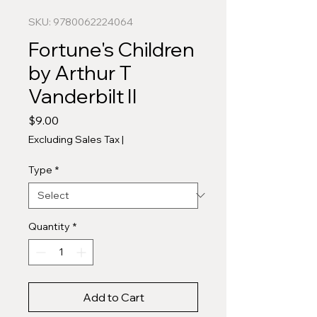
SKU: 9780062224064
Fortune's Children
by Arthur T
Vanderbilt II
Price
$9.00
Excluding Sales Tax
|
Type
*
Quantity
*
Add to Cart