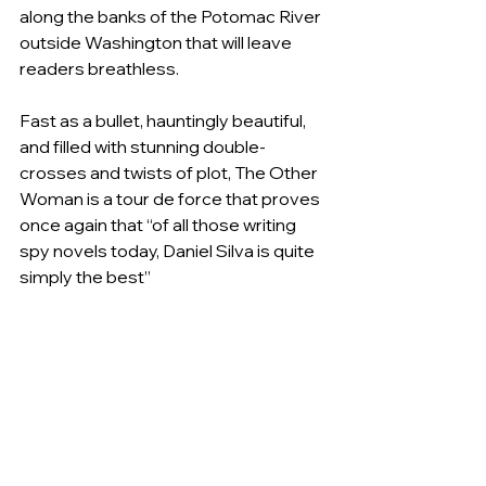
along the banks of the Potomac River 
outside Washington that will leave 
readers breathless.
Fast as a bullet, hauntingly beautiful, 
and filled with stunning double-
crosses and twists of plot, The Other 
Woman is a tour de force that proves 
once again that “of all those writing 
spy novels today, Daniel Silva is quite 
simply the best”