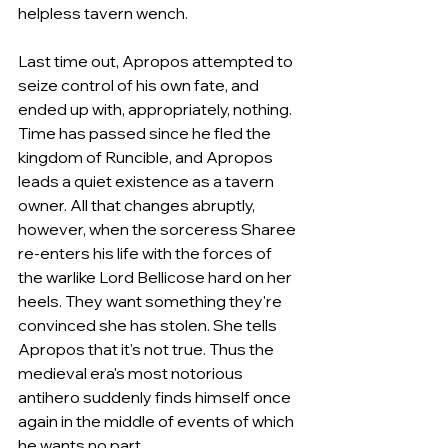
helpless tavern wench.
Last time out, Apropos attempted to 
seize control of his own fate, and 
ended up with, appropriately, nothing. 
Time has passed since he fled the 
kingdom of Runcible, and Apropos 
leads a quiet existence as a tavern 
owner. All that changes abruptly, 
however, when the sorceress Sharee 
re-enters his life with the forces of 
the warlike Lord Bellicose hard on her 
heels. They want something they're 
convinced she has stolen. She tells 
Apropos that it's not true. Thus the 
medieval era's most notorious 
antihero suddenly finds himself once 
again in the middle of events of which 
he wants no part.