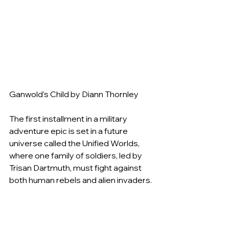
Ganwold's Child by Diann Thornley
The first installment in a military 
adventure epic is set in a future 
universe called the Unified Worlds, 
where one family of soldiers, led by 
Trisan Dartmuth, must fight against 
both human rebels and alien invaders.