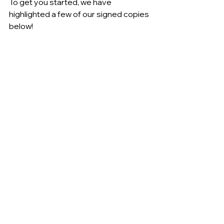
To get you started, we have 
highlighted a few of our signed copies 
below!