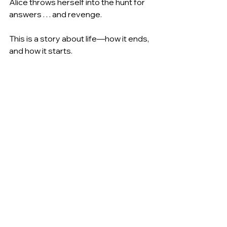
Alice throws herself into the hunt for 
answers . . . and revenge.
This is a story about life―how it ends, 
and how it starts.