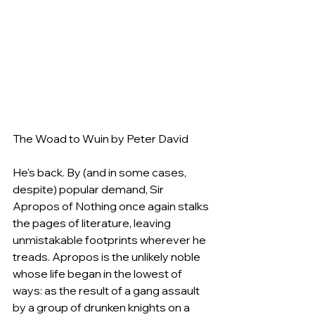
The Woad to Wuin by Peter David
He's back. By (and in some cases, 
despite) popular demand, Sir 
Apropos of Nothing once again stalks 
the pages of literature, leaving 
unmistakable footprints wherever he 
treads. Apropos is the unlikely noble 
whose life began in the lowest of 
ways: as the result of a gang assault 
by a group of drunken knights on a 