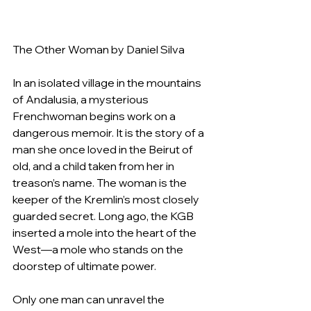
The Other Woman by Daniel Silva
In an isolated village in the mountains 
of Andalusia, a mysterious 
Frenchwoman begins work on a 
dangerous memoir. It is the story of a 
man she once loved in the Beirut of 
old, and a child taken from her in 
treason’s name. The woman is the 
keeper of the Kremlin’s most closely 
guarded secret. Long ago, the KGB 
inserted a mole into the heart of the 
West—a mole who stands on the 
doorstep of ultimate power.
Only one man can unravel the 