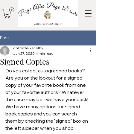
Post
gottschalkshelby
Jun 27, 2025
4 min read
Signed Copies
Do you collect autographed books? 
Are you on the lookout for a signed 
copy of your favorite book from one 
of your favortie authors? Whatever 
the case may be - we have your back! 
We have many options for signed 
book copies and you can search 
them by checking the "signed" box on 
the left sidebar when you shop. 