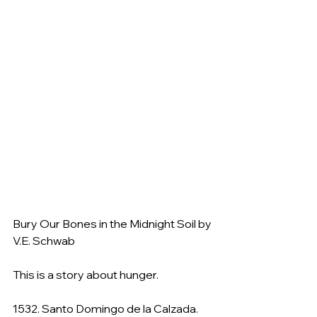
Bury Our Bones in the Midnight Soil by 
V.E. Schwab
This is a story about hunger.
1532. Santo Domingo de la Calzada.