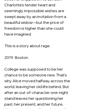
Charlotte’s tender heart and 
seemingly impossible wishes are 
swept away by an invitation from a 
beautiful widow―but the price of 
freedom is higher than she could 
have imagined.
This is a story about rage.
2019. Boston.
College was supposed to be her 
chance to be someone new. That’s 
why Alice moved halfway across the 
world, leaving her old life behind. But 
after an out-of-character one-night 
stand leaves her questioning her 
past, her present, and her future, 