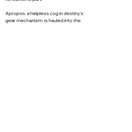
Apropos, a helpless cog in destiny's 
gear mechanism, is hauled into the 
middle of another unlikely adventure 
that finds him dying of thirst and 
exhaustion in the gods-forsaken 
desert known as the Tragic Waste. 
But death is far too simple a fate for 
Apropos. When he awakens, he is 
astounded to discover that he is now 
a fearsome scourge of the land 
known as Wuin...a deadly and 
despised peacelord (the politically 
correct term for warlord) with tens of 
thousands of troops at his command, 
cities filled with helpless people 
trembling before him, and an adoring 
and sexy consort. How he came to 