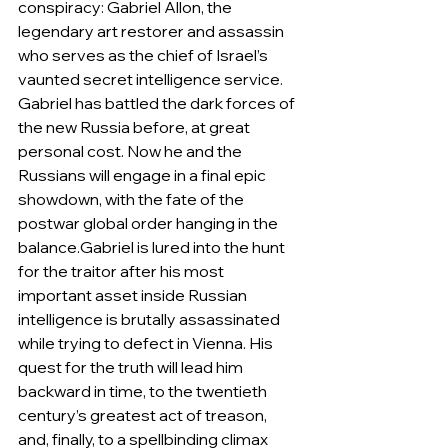
conspiracy: Gabriel Allon, the 
legendary art restorer and assassin 
who serves as the chief of Israel’s 
vaunted secret intelligence service. 
Gabriel has battled the dark forces of 
the new Russia before, at great 
personal cost. Now he and the 
Russians will engage in a final epic 
showdown, with the fate of the 
postwar global order hanging in the 
balance.Gabriel is lured into the hunt 
for the traitor after his most 
important asset inside Russian 
intelligence is brutally assassinated 
while trying to defect in Vienna. His 
quest for the truth will lead him 
backward in time, to the twentieth 
century’s greatest act of treason, 
and, finally, to a spellbinding climax 