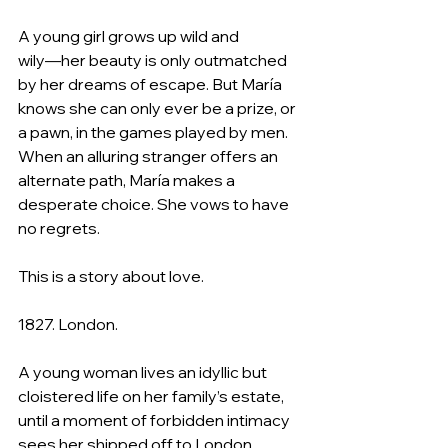
A young girl grows up wild and 
wily―her beauty is only outmatched 
by her dreams of escape. But María 
knows she can only ever be a prize, or 
a pawn, in the games played by men. 
When an alluring stranger offers an 
alternate path, María makes a 
desperate choice. She vows to have 
no regrets.
This is a story about love.
1827. London.
A young woman lives an idyllic but 
cloistered life on her family’s estate, 
until a moment of forbidden intimacy 
sees her shipped off to London. 