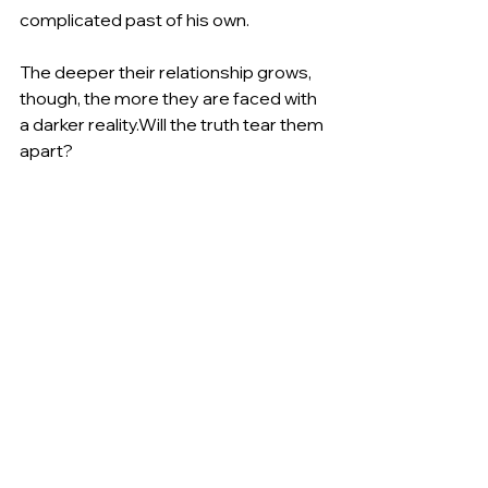
complicated past of his own. 
The deeper their relationship grows, 
though, the more they are faced with 
a darker reality.Will the truth tear them 
apart?