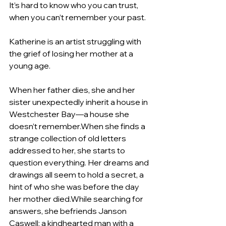
It’s hard to know who you can trust, 
when you can’t remember your past.
Katherine is an artist struggling with 
the grief of losing her mother at a 
young age. 
When her father dies, she and her 
sister unexpectedly inherit a house in 
Westchester Bay—a house she 
doesn’t remember.When she finds a 
strange collection of old letters 
addressed to her, she starts to 
question everything. Her dreams and 
drawings all seem to hold a secret, a 
hint of who she was before the day 
her mother died.While searching for 
answers, she befriends Janson 
Caswell: a kindhearted man with a 