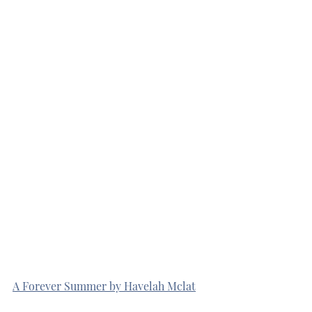
A Forever Summer by Havelah Mclat