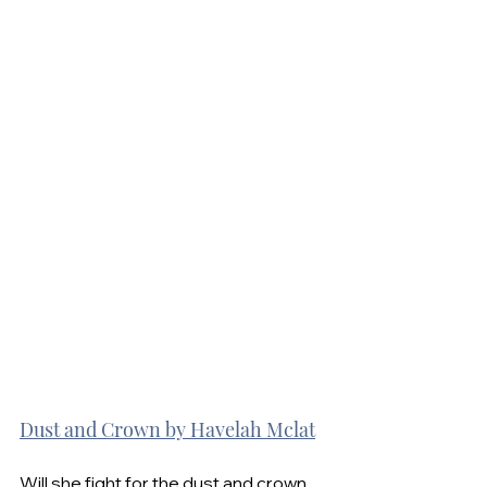
Dust and Crown by Havelah Mclat
Will she fight for the dust and crown 