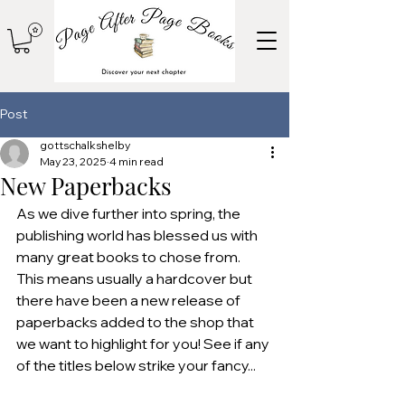
Post
gottschalkshelby
May 23, 2025
4 min read
New Paperbacks
As we dive further into spring, the 
publishing world has blessed us with 
many great books to chose from. 
This means usually a hardcover but 
there have been a new release of 
paperbacks added to the shop that 
we want to highlight for you! See if any 
of the titles below strike your fancy...