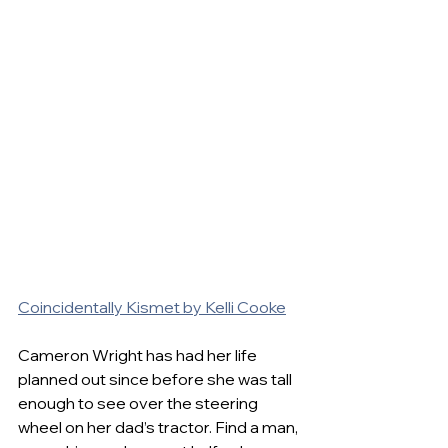
Coincidentally Kismet by Kelli Cooke
Cameron Wright has had her life 
planned out since before she was tall 
enough to see over the steering 
wheel on her dad’s tractor. Find a man, 