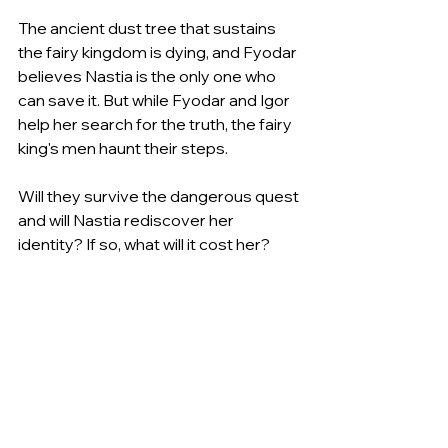
The ancient dust tree that sustains 
the fairy kingdom is dying, and Fyodar 
believes Nastia is the only one who 
can save it. But while Fyodar and Igor 
help her search for the truth, the fairy 
king's men haunt their steps.
Will they survive the dangerous quest 
and will Nastia rediscover her 
identity? If so, what will it cost her?