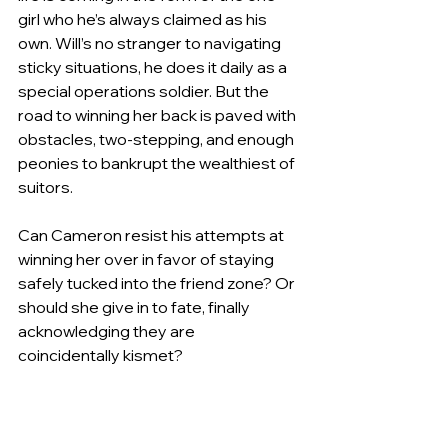
girl who he’s always claimed as his 
own. Will’s no stranger to navigating 
sticky situations, he does it daily as a 
special operations soldier. But the 
road to winning her back is paved with 
obstacles, two-stepping, and enough 
peonies to bankrupt the wealthiest of 
suitors.
Can Cameron resist his attempts at 
winning her over in favor of staying 
safely tucked into the friend zone? Or 
should she give in to fate, finally 
acknowledging they are 
coincidentally kismet?