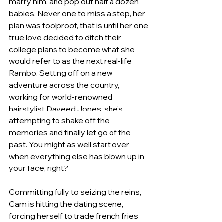
marry him, and pop out half a dozen 
babies. Never one to miss a step, her 
plan was foolproof, that is until her one 
true love decided to ditch their 
college plans to become what she 
would refer to as the next real-life 
Rambo. Setting off on a new 
adventure across the country, 
working for world-renowned 
hairstylist Daveed Jones, she’s 
attempting to shake off the 
memories and finally let go of the 
past. You might as well start over 
when everything else has blown up in 
your face, right?
Committing fully to seizing the reins, 
Cam is hitting the dating scene, 
forcing herself to trade french fries 