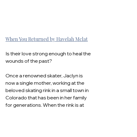
When You Returned by Havelah Mclat
Is their love strong enough to heal the 
wounds of the past?
Once a renowned skater, Jaclyn is 
now a single mother, working at the 
beloved skating rink in a small town in 
Colorado that has been in her family 
for generations. When the rink is at 
risk of being lost, she looks for help 
from professionals.
The last person she expects to help 