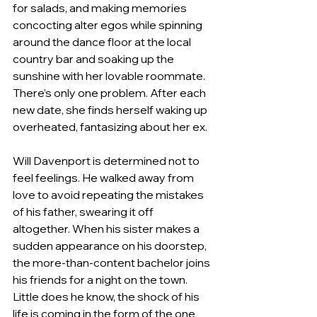
for salads, and making memories 
concocting alter egos while spinning 
around the dance floor at the local 
country bar and soaking up the 
sunshine with her lovable roommate. 
There’s only one problem. After each 
new date, she finds herself waking up 
overheated, fantasizing about her ex.
Will Davenport is determined not to 
feel feelings. He walked away from 
love to avoid repeating the mistakes 
of his father, swearing it off 
altogether. When his sister makes a 
sudden appearance on his doorstep, 
the more-than-content bachelor joins 
his friends for a night on the town. 
Little does he know, the shock of his 
life is coming in the form of the one 