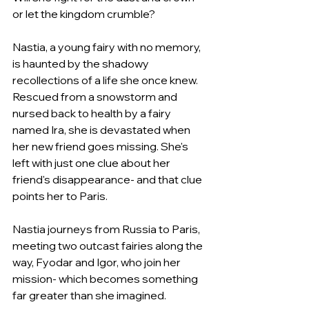
or let the kingdom crumble?
Nastia, a young fairy with no memory, 
is haunted by the shadowy 
recollections of a life she once knew. 
Rescued from a snowstorm and 
nursed back to health by a fairy 
named Ira, she is devastated when 
her new friend goes missing. She's 
left with just one clue about her 
friend's disappearance- and that clue 
points her to Paris.
Nastia journeys from Russia to Paris, 
meeting two outcast fairies along the 
way, Fyodar and Igor, who join her 
mission- which becomes something 
far greater than she imagined.