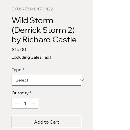
SKU: 9781484711422
Wild Storm
(Derrick Storm 2)
by Richard Castle
Price
$15.00
Excluding Sales Tax
|
Type
*
Quantity
*
Add to Cart