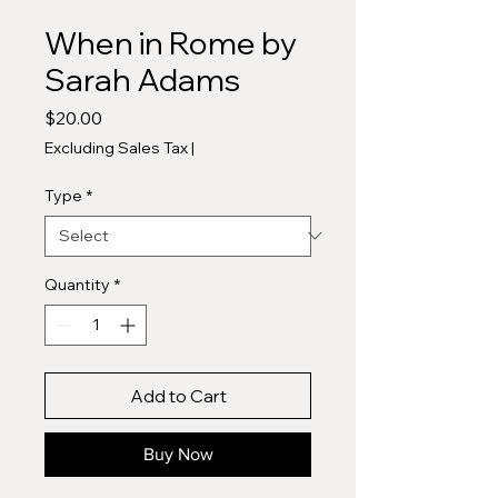
When in Rome by
Sarah Adams
Price
$20.00
Excluding Sales Tax
|
Type
*
Quantity
*
Add to Cart
Buy Now