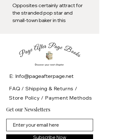
Opposites certainly attract for
the stranded pop star and
small-town baker in this
charming slice of romance from
the author of the TikTok
sensation The Cheat Sheet.
“This modern take on the
Hepburn classic Roman
Holiday is a quick, fun, slow-burn
E: Info@pageafterpage.net
rom-com.”—Abby Jimenez,
bestselling author of The Friend
FAQ /
Shipping & Returns /
Zone
Store Policy
/
Payment Methods
Get our Newsletters
ONE OF NPR’S BEST BOOKS
OF THE YEAR
Amelia Rose, known as Rae
Subscribe Now