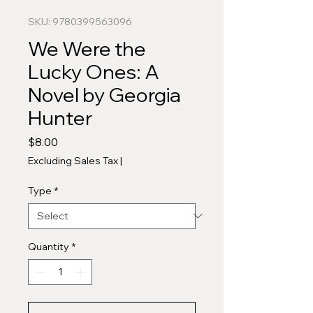
SKU: 9780399563096
We Were the
Lucky Ones: A
Novel by Georgia
Hunter
Price
$8.00
Excluding Sales Tax
|
Type
*
Quantity
*