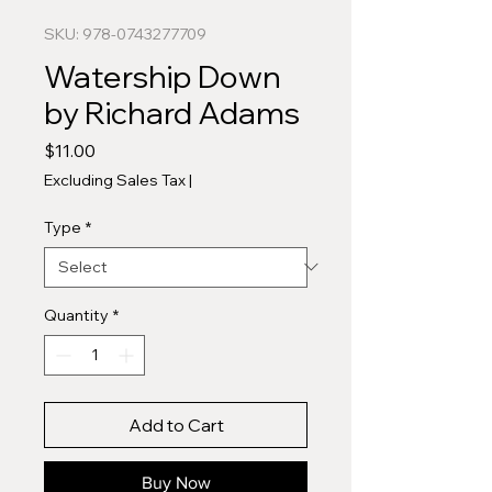
SKU: 978-0743277709
Watership Down
by Richard Adams
Price
$11.00
Excluding Sales Tax
|
Type
*
Quantity
*
Add to Cart
Buy Now