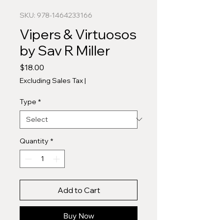
SKU: 978-1464233166
Vipers & Virtuosos
by Sav R Miller
Price
$18.00
Excluding Sales Tax
|
Type
*
Quantity
*
Add to Cart
Buy Now