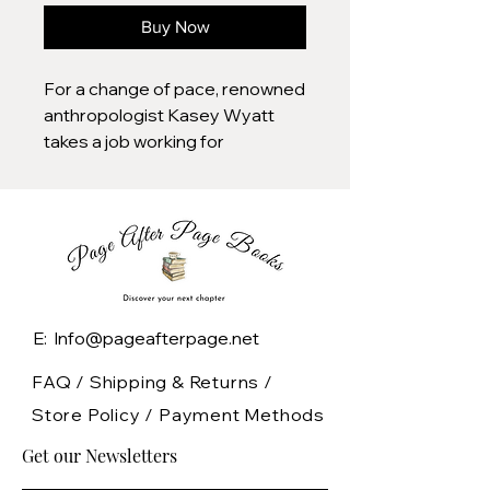
Buy Now
For a change of pace, renowned
anthropologist Kasey Wyatt
takes a job working for
bestselling author Jordan
Taylor, who needs helps
researching his latest novel
about the Plains Indians.
Upon arriving at Jordan’s
impressive Palm Springs
E: Info@pageafterpage.net
estate, Kasey finds all the
trappings of a family, but none of
FAQ /
Shipping & Returns /
the warmth. Jordan’s forbidding
Store Policy
/
Payment Methods
mother is immediately
Get our Newsletters
suspicious of her, while Jordan’s
shy and serious orphaned niece