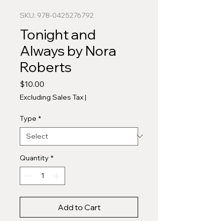
SKU: 978-0425276792
Tonight and
Always by Nora
Roberts
Price
$10.00
Excluding Sales Tax
|
Type
*
Quantity
*
Add to Cart