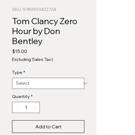
SKU: 9780593422724
Tom Clancy Zero
Hour by Don
Bentley
Price
$15.00
Excluding Sales Tax
|
Type
*
Quantity
*
Add to Cart