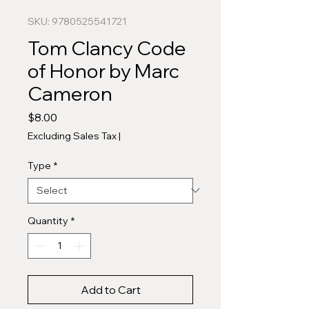
SKU: 9780525541721
Tom Clancy Code
of Honor by Marc
Cameron
Price
$8.00
Excluding Sales Tax
|
Type
*
Quantity
*
Add to Cart