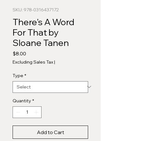
SKU: 978-0316437172
There's A Word
For That by
Sloane Tanen
Price
$8.00
Excluding Sales Tax
|
Type
*
Quantity
*
Add to Cart