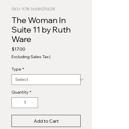
SKU: 978-1668025628
The Woman In
Suite 11 by Ruth
Ware
Price
$17.00
Excluding Sales Tax
|
Type
*
Quantity
*
Add to Cart