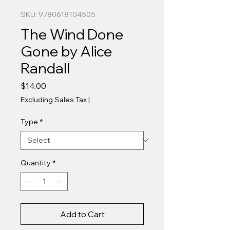
SKU: 9780618104505
The Wind Done
Gone by Alice
Randall
Price
$14.00
Excluding Sales Tax
|
Type
*
Quantity
*
Add to Cart