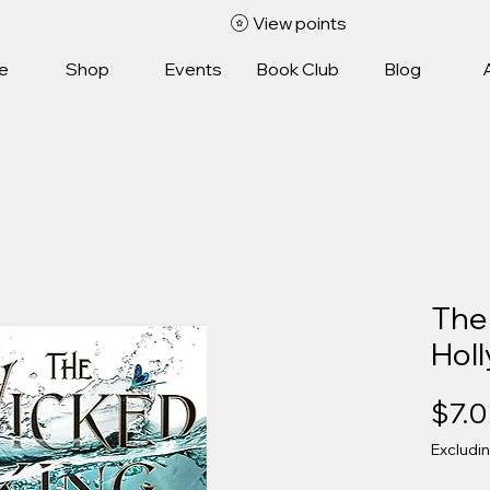
View points
e
Shop
Events
Book Club
Blog
The
Holl
$7.
Excludi