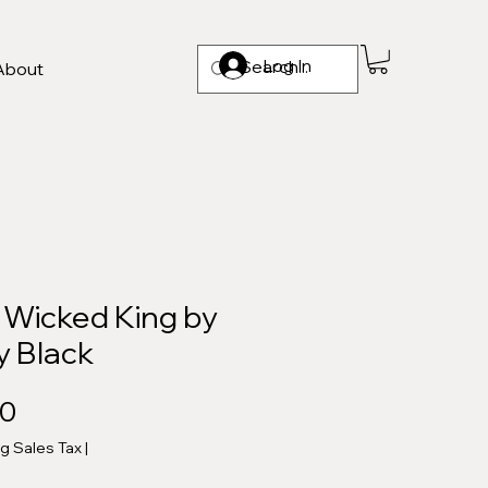
Log In
About
 Wicked King by
y Black
Price
00
ng Sales Tax
|