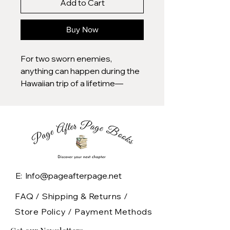
Add to Cart
Buy Now
For two sworn enemies,
anything can happen during the
Hawaiian trip of a lifetime—
maybe even love—in this
romantic comedy from the New
York Times bestselling authors
of Love and Other Words.
Olive Torres is used to being the
unlucky twin: from inexplicable
E: Info@pageafterpage.net
mishaps to a recent layoff, her
life seems to be almost
FAQ /
Shipping & Returns /
comically jinxed. By contrast, her
Store Policy
/
Payment Methods
sister Ami is an eternal