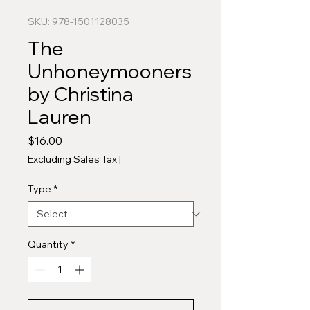
SKU: 978-1501128035
The
Unhoneymooners
by Christina
Lauren
Price
$16.00
Excluding Sales Tax
|
Type
*
Quantity
*