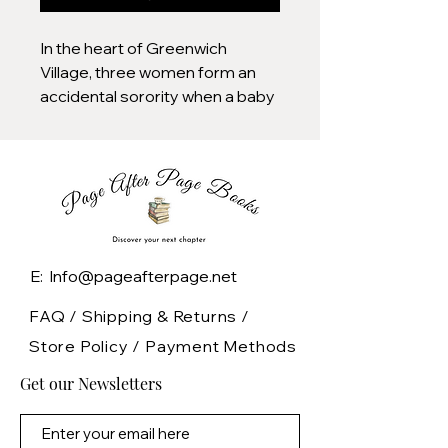
In the heart of Greenwich
Village, three women form an
accidental sorority when a baby
—belonging to exactly none of
them—lands on their collective
doorstep.
Lauren and her family—lucky
bastards—have been granted
the use of a spectacular
E: Info@pageafterpage.net
brownstone, teeming with
history and dizzyingly
FAQ /
Shipping & Returns /
unattractive 70s wallpaper.
Store Policy
/
Payment Methods
Adding to the home’s bohemian,
Get our Newsletters
grungy splendor is the bar
occupying the basement, a
(mostly) beloved dive called