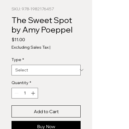
SKU: 978-1982176457
The Sweet Spot
by Amy Poeppel
Price
$11.00
Excluding Sales Tax
|
Type
*
Quantity
*
Add to Cart
Buy Now