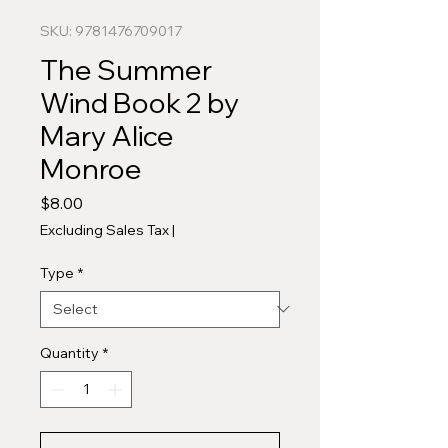
SKU: 9781476709017
The Summer
Wind Book 2 by
Mary Alice
Monroe
Price
$8.00
Excluding Sales Tax
|
Type
*
Quantity
*