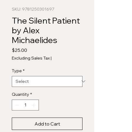
SKU: 9781250301697
The Silent Patient
by Alex
Michaelides
Price
$25.00
Excluding Sales Tax
|
Type
*
Quantity
*
Add to Cart