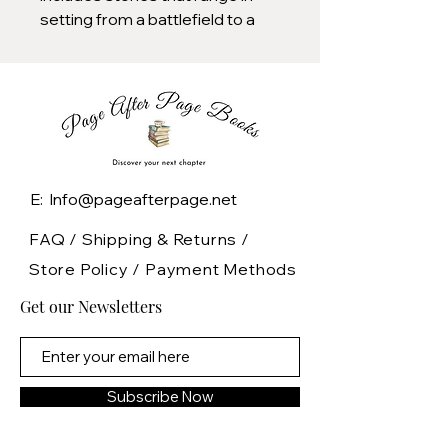
setting from a battlefield to a
deathbed, from a ghost-ridden
cellar to a hotel convention of
serial killers, and includes works
by Stephen King, Clive Barker,
Tad Williams, and other notable
writers.
E: Info@pageafterpage.net
FAQ /
Shipping & Returns /
Store Policy
/
Payment Methods
Get our Newsletters
Subscribe Now