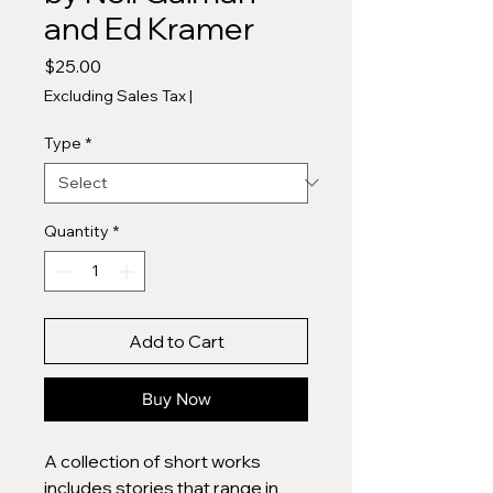
and Ed Kramer
Price
$25.00
Excluding Sales Tax
|
Type
*
Quantity
*
Add to Cart
Buy Now
A collection of short works
includes stories that range in