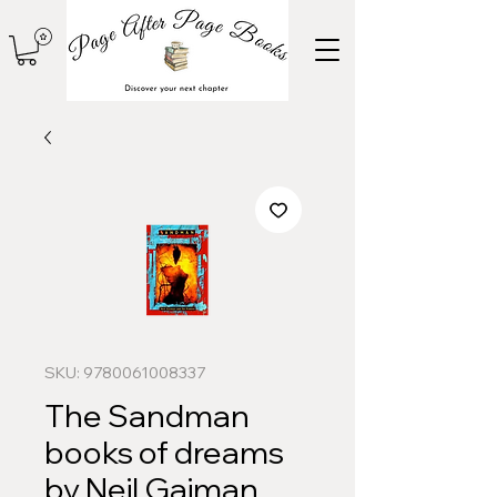
SKU: 9780061008337
The Sandman
books of dreams
by Neil Gaiman