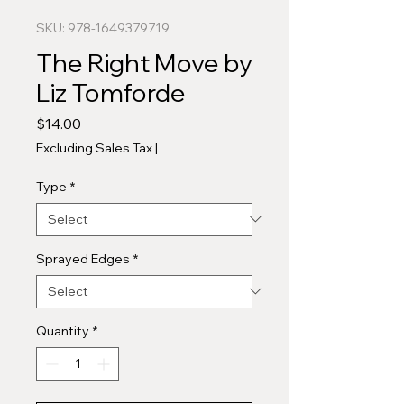
SKU: 978-1649379719
The Right Move by
Liz Tomforde
Price
$14.00
Excluding Sales Tax
|
Type
*
Sprayed Edges
*
Quantity
*