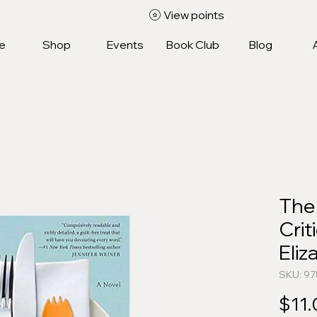
View points
e
Shop
Events
Book Club
Blog
The
Crit
Eli
SKU: 9
$11