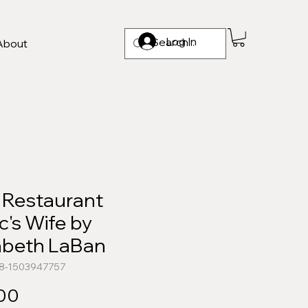
Log In
About
 Restaurant
ic's Wife by
zabeth LaBan
78-1503947757
Price
.00