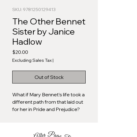
SKU: 9781250129413
The Other Bennet
Sister by Janice
Hadlow
Price
$20.00
Excluding Sales Tax
|
Out of Stock
What if Mary Bennet’s life took a
different path from that laid out
for her in Pride and Prejudice?
What if the frustrated
intellectual of the Bennet family,
the marginalized middle