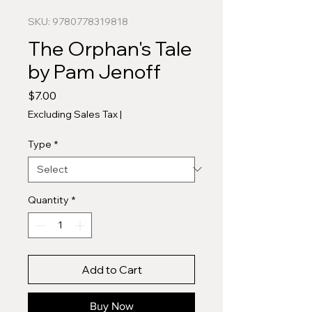
SKU: 9780778319818
The Orphan's Tale
by Pam Jenoff
Price
$7.00
Excluding Sales Tax
|
Type
*
Quantity
*
Add to Cart
Buy Now