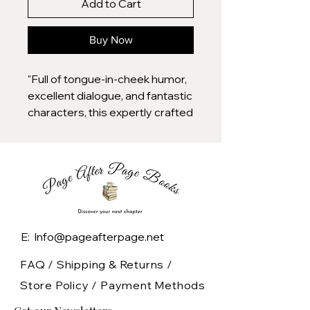
Add to Cart
Buy Now
"Full of tongue-in-cheek humor,
excellent dialogue, and fantastic
characters, this expertly crafted
story from Carter (The Blonde
Identity) is a heart-melting
rivals-to-lovers romance
combined with a delightful
locked-room mystery."
— Library Journal (starred
review)
E: Info@pageafterpage.net
Knives Out gets a holiday rom-
com twist in this rivals-to-lovers
FAQ /
Shipping & Returns /
romance-mystery from New
Store Policy
/
Payment Methods
York Times bestselling author