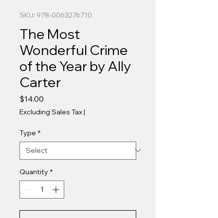
SKU: 978-0063276710
The Most
Wonderful Crime
of the Year by Ally
Carter
Price
$14.00
Excluding Sales Tax
|
Type
*
Quantity
*