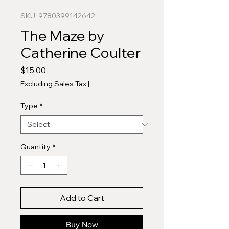
SKU: 9780399142642
The Maze by
Catherine Coulter
Price
$15.00
Excluding Sales Tax
|
Type
*
Quantity
*
Add to Cart
Buy Now