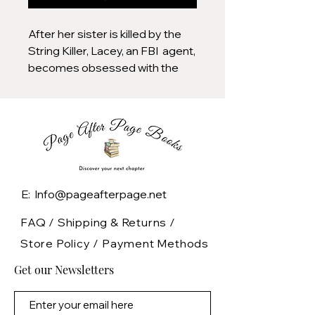
After her sister is killed by the
String Killer, Lacey, an FBI agent,
becomes obsessed with the
murderer and is determined to
find him and bring him to justice,
and she sets out on a
dangerous search that soon
puts her own life at risk."
E: Info@pageafterpage.net
FAQ /
Shipping & Returns /
Store Policy
/
Payment Methods
Get our Newsletters