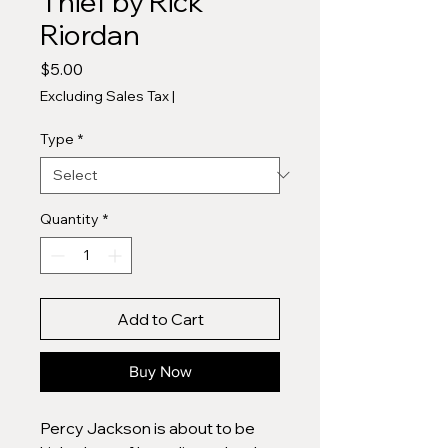
Thief by Rick
Riordan
Price
$5.00
Excluding Sales Tax
|
Type
*
Quantity
*
Add to Cart
Buy Now
Percy Jackson is about to be