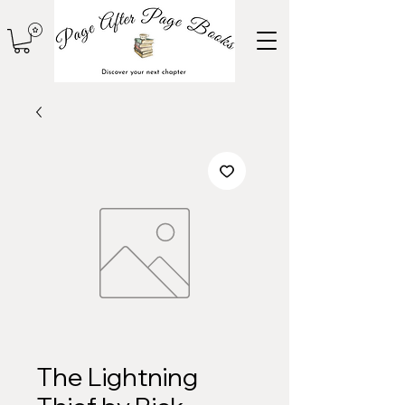
The Lightning