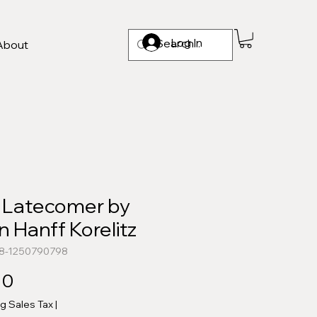
Log In
About
 Latecomer by
 Hanff Korelitz
78-1250790798
Price
00
ng Sales Tax
|