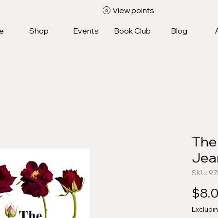
View points
e
Shop
Events
Book Club
Blog
The
Jean
SKU: 9
$8.
Excludi