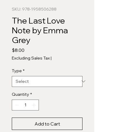
SKU: 978-1958506288
The Last Love
Note by Emma
Grey
Price
$8.00
Excluding Sales Tax
|
Type
*
Quantity
*
Add to Cart