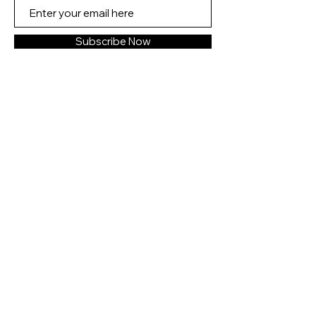
Can she let go of the love of her
life and risk her heart a second
Subscribe Now
time?
The Last Love Note will make
readers laugh, cry, and renew
their faith in the resilience of the
human heart―recognizing that
while you may never stop loving
the one you lost, you can always
find love again.