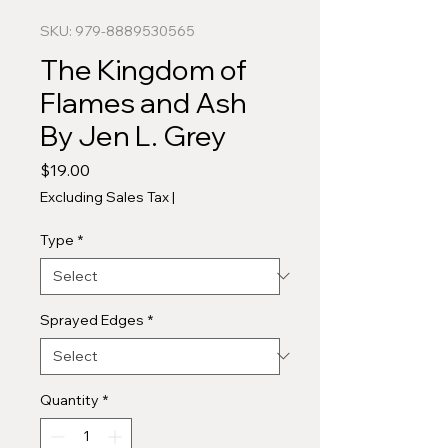
SKU: 979-8889530565
The Kingdom of
Flames and Ash
By Jen L. Grey
Price
$19.00
Excluding Sales Tax
|
Type
*
Sprayed Edges
*
Quantity
*