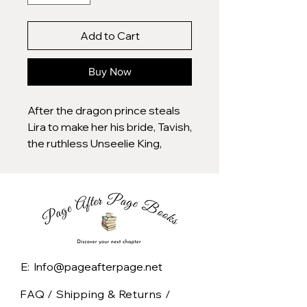
Add to Cart
Buy Now
After the dragon prince steals
Lira to make her his bride, Tavish,
the ruthless Unseelie King,
watches his world fall apart. His
fated mate is gone, and now, his
own people threaten rebellion.
As if that wasn’t enough, the
Seelie arrive, demanding the
return of their daughter, further
E: Info@pageafterpage.net
straining a fragile alliance.
FAQ /
Shipping & Returns /