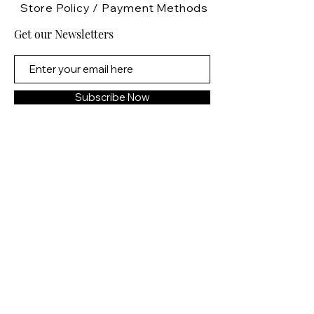
But Tavish doesn’t care about
Store Policy
/
Payment Methods
alliances or rebellion. He has one
Get our Newsletters
goal—keep Lira from the dragon
prince. She belongs to him,
bound by fate and blood, and no
force in this realm will keep them
Subscribe Now
apart.
Even if it kills him.