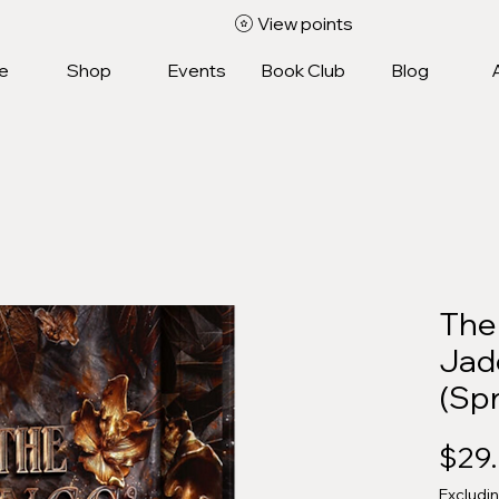
View points
e
Shop
Events
Book Club
Blog
The 
Jad
(Sp
$29
Excludi