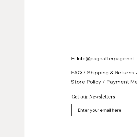
E: Info@pageafterpage.net
FAQ /
Shipping & Returns 
Store Policy
/
Payment M
Get our Newsletters