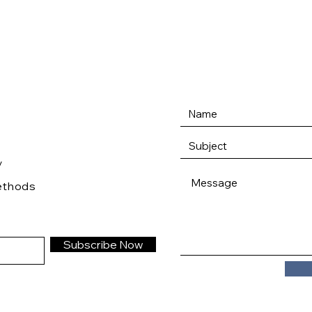
/
ethods
Subscribe Now