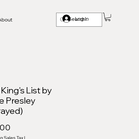
Log In
About
King's List by
e Presley
rayed)
Price
.00
ng Sales Tax
|