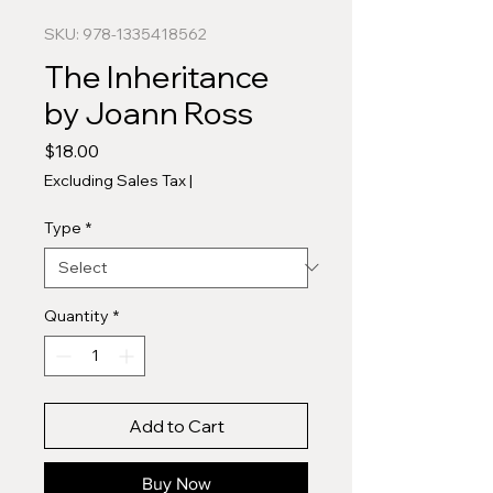
SKU: 978-1335418562
The Inheritance
by Joann Ross
Price
$18.00
Excluding Sales Tax
|
Type
*
Quantity
*
Add to Cart
Buy Now