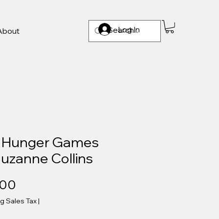
Log In
About
 Hunger Games
Suzanne Collins
Price
.00
ng Sales Tax
|