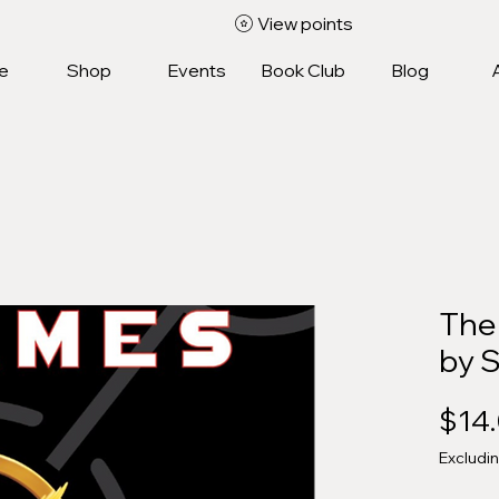
View points
e
Shop
Events
Book Club
Blog
The
by 
$14
Excludi