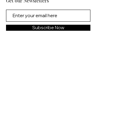
Get our Newsletters
escalating violence and
vengeance as they realize many
other young women in the world
need protecting too.
Subscribe Now
2022: Determined to use time
travel to create a safer future,
Tess has dedicated her life to
visiting key moments in history
and fighting for change. But
rewriting the timeline isn’t as
simple as editing one person or
event. And just when Tess
believes she's found a way to
make an edit that actually sticks,
she encounters a group of
dangerous travelers bent on
stopping her at any cost.