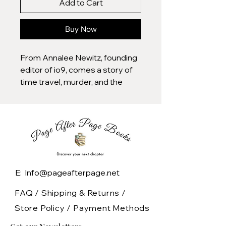
Add to Cart
Buy Now
From Annalee Newitz, founding
editor of io9, comes a story of
time travel, murder, and the
lengths we'll go to protect the
ones we love.
1992: After a confrontation at a
riot grrl concert, seventeen-
year-old Beth finds herself in a
car with her friend's abusive
E: Info@pageafterpage.net
boyfriend dead in the backseat,
agreeing to help her friends hide
FAQ /
Shipping & Returns /
the body. This murder sets Beth
Store Policy
/
Payment Methods
and her friends on a path of