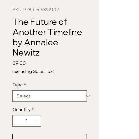
SKU: 978-0765392107
The Future of
Another Timeline
by Annalee
Newitz
Price
$9.00
Excluding Sales Tax
|
Type
*
Quantity
*