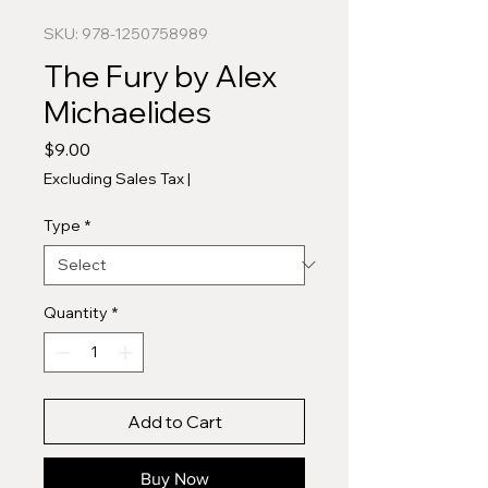
SKU: 978-1250758989
The Fury by Alex
Michaelides
Price
$9.00
Excluding Sales Tax
|
Type
*
Quantity
*
Add to Cart
Buy Now