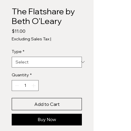
The Flatshare by
Beth O'Leary
Price
$11.00
Excluding Sales Tax
|
Type
*
Quantity
*
Add to Cart
Buy Now