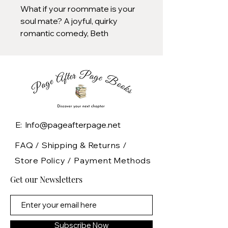
What if your roommate is your
soul mate? A joyful, quirky
romantic comedy, Beth
O'Leary's The Flatshare is a
feel-good novel about finding
love in the most unexpected of
ways.
Tiffy and Leon share an
apartment. Tiffy and Leon have
E: Info@pageafterpage.net
never met.
FAQ /
Shipping & Returns /
After a bad breakup, Tiffy
Store Policy
/
Payment Methods
Moore needs a place to live.
Get our Newsletters
Fast. And cheap. But the
apartments in her budget have
her wondering if astonishingly
colored mold on the walls
Subscribe Now