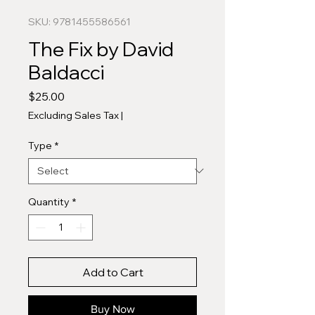
SKU: 9781455586561
The Fix by David
Baldacci
Price
$25.00
Excluding Sales Tax
|
Type
*
Quantity
*
Add to Cart
Buy Now