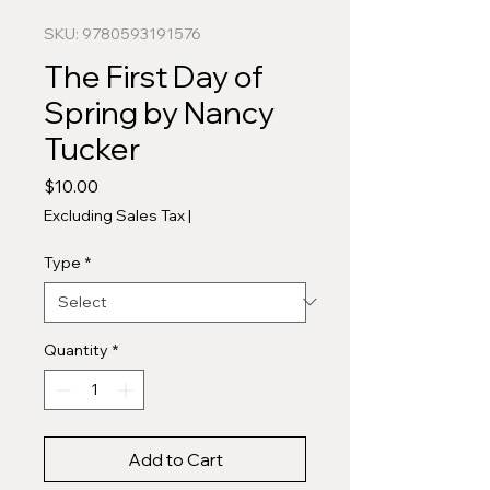
SKU: 9780593191576
The First Day of
Spring by Nancy
Tucker
Price
$10.00
Excluding Sales Tax
|
Type
*
Quantity
*
Add to Cart