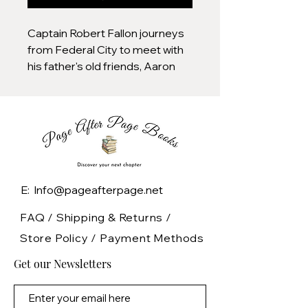
Captain Robert Fallon journeys
from Federal City to meet with
his father's old friends, Aaron
Burr and President Jefferson,
and then to Paris to set up a
meeting that will lead to the
Louisiana Purchase as the
British attempt to reclaim their
former colonies during the War
of 1812.
E: Info@pageafterpage.net
FAQ /
Shipping & Returns /
Store Policy
/
Payment Methods
Get our Newsletters