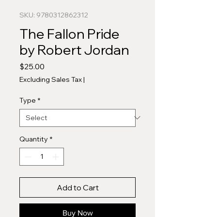
SKU: 9780312862312
The Fallon Pride
by Robert Jordan
Price
$25.00
Excluding Sales Tax
|
Type
*
Quantity
*
Add to Cart
Buy Now