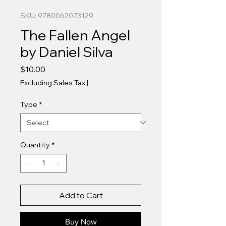
SKU: 9780062073129
The Fallen Angel
by Daniel Silva
Price
$10.00
Excluding Sales Tax
|
Type
*
Quantity
*
Add to Cart
Buy Now