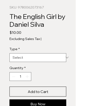
SKU: 9780062073167
The English Girl by
Daniel Silva
Price
$10.00
Excluding Sales Tax
|
Type
*
Quantity
*
Add to Cart
Buy Now