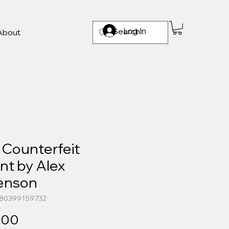
Log In
About
 Counterfeit
nt by Alex
enson
780399159732
Price
.00