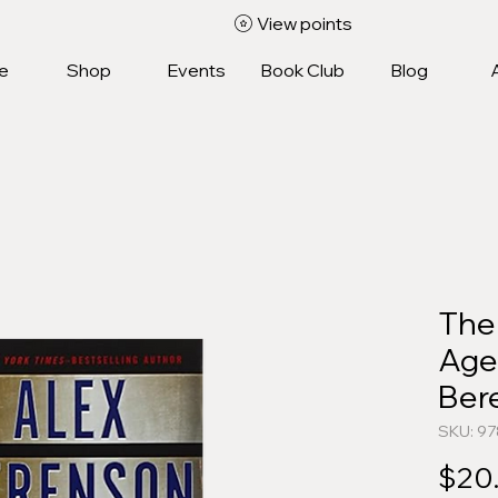
View points
e
Shop
Events
Book Club
Blog
The
Age
Ber
SKU: 9
$20